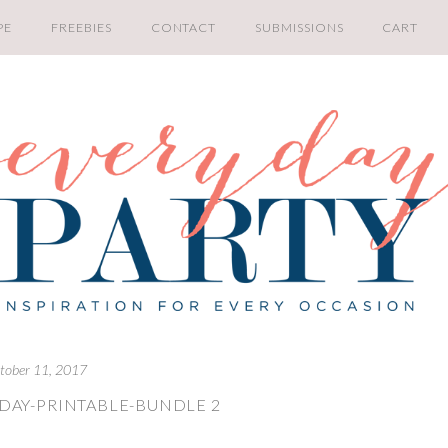
PE
FREEBIES
CONTACT
SUBMISSIONS
CART
tober 11, 2017
IDAY-PRINTABLE-BUNDLE 2