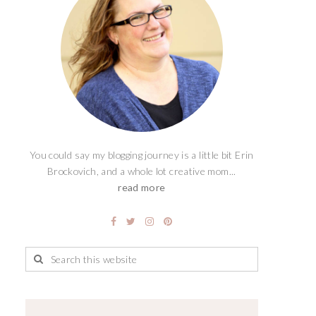
You could say my blogging journey is a little bit Erin
Brockovich, and a whole lot creative mom...
read more