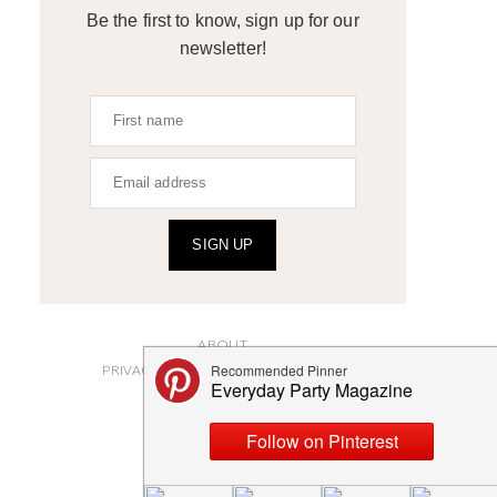
Be the first to know, sign up for our
newsletter!
SIGN UP
ABOUT
PRIVACY POLICY AND DISCLOSURES
SUBMISSIONS
CONTACT