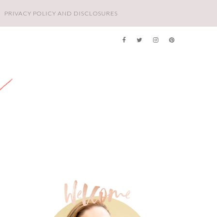
PRIVACY POLICY AND DISCLOSURES