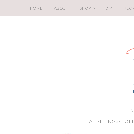
HOME
ABOUT
SHOP
DIY
RECI
Oc
ALL-THINGS-HOL