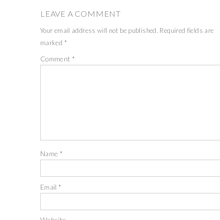
LEAVE A COMMENT
Your email address will not be published.
Required fields are
marked
*
Comment
*
Name
*
Email
*
Website