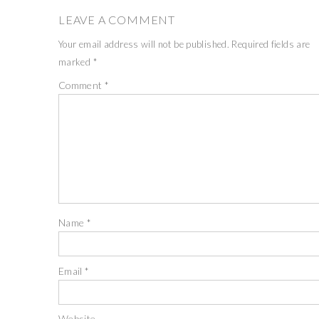
LEAVE A COMMENT
Your email address will not be published.
Required fields are
marked
*
Comment
*
Name
*
Email
*
Website