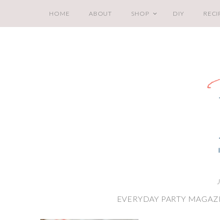
HOME
ABOUT
SHOP
DIY
RECI
EVERYDAY PARTY MAGAZI