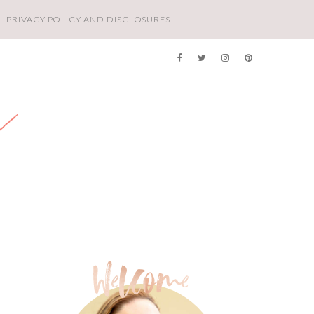
PRIVACY POLICY AND DISCLOSURES