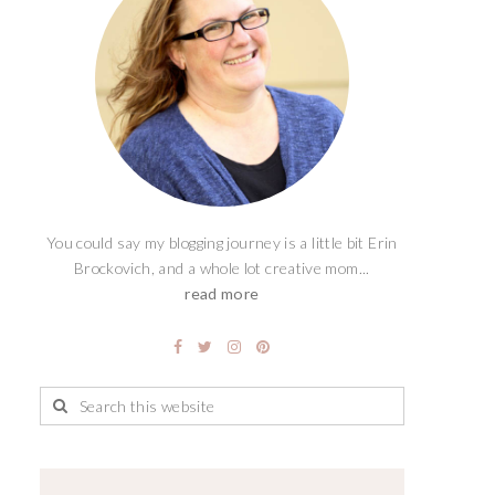
You could say my blogging journey is a little bit Erin
Brockovich, and a whole lot creative mom...
read more