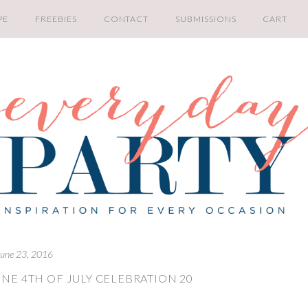
PE
FREEBIES
CONTACT
SUBMISSIONS
CART
June 23, 2016
NE 4TH OF JULY CELEBRATION 20