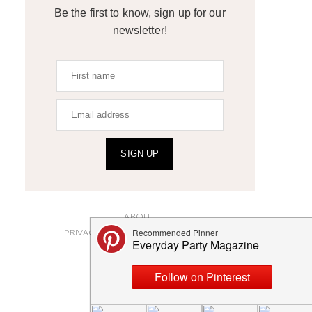
Be the first to know, sign up for our
newsletter!
SIGN UP
ABOUT
PRIVACY POLICY AND DISCLOSURES
SUBMISSIONS
CONTACT