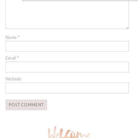
Name
*
Email
*
Website