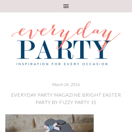
March 26, 2016
EVERYDAY PARTY MAGAZINE BRIGHT EASTER
PARTY BY FIZZY PARTY 15