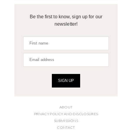
Be the first to know, sign up for our
newsletter!
SIGN UP
ABOUT
PRIVACY POLICY AND DISCLOSURES
SUBMISSIONS
CONTACT