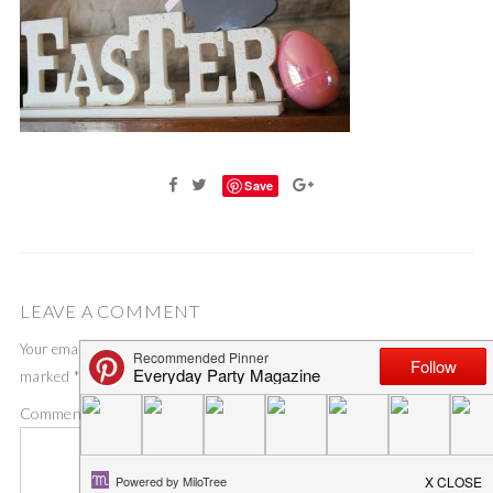
Save
LEAVE A COMMENT
Your email address will not be published.
Required fields are
marked
*
Comment
*