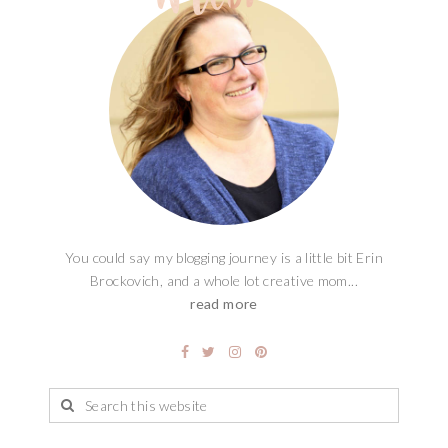
You could say my blogging journey is a little bit Erin
Brockovich, and a whole lot creative mom...
read more