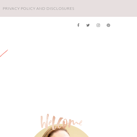
PRIVACY POLICY AND DISCLOSURES