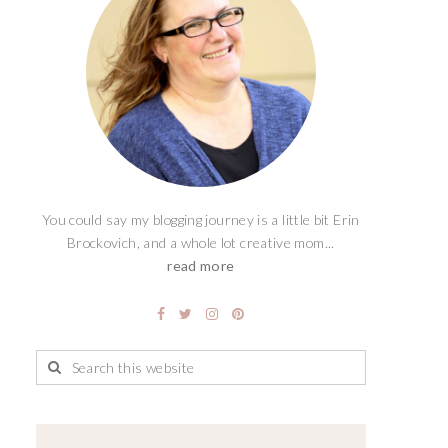
You could say my blogging journey is a little bit Erin
Brockovich, and a whole lot creative mom...
read more