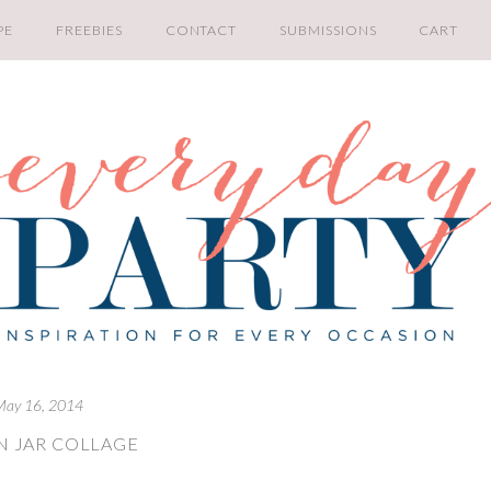
PE
FREEBIES
CONTACT
SUBMISSIONS
CART
May 16, 2014
 JAR COLLAGE