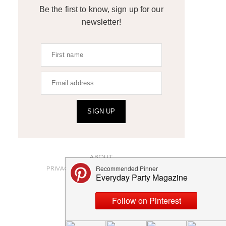
Be the first to know, sign up for our
newsletter!
SIGN UP
ABOUT
PRIVACY POLICY AND DISCLOSURES
SUBMISSIONS
CONTACT