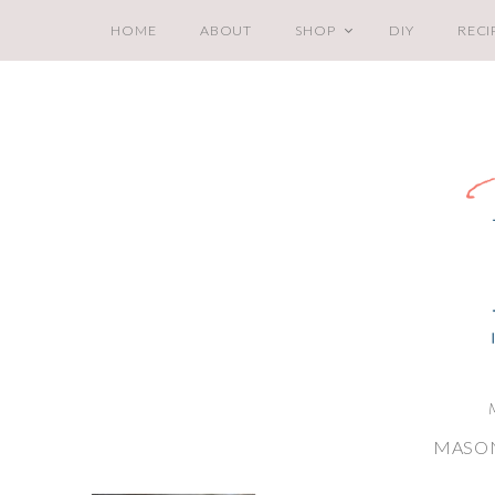
HOME
ABOUT
SHOP
DIY
RECI
MASON