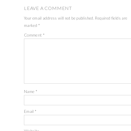
LEAVE A COMMENT
Your email address will not be published.
Required fields are
marked
*
Comment
*
Name
*
Email
*
Website