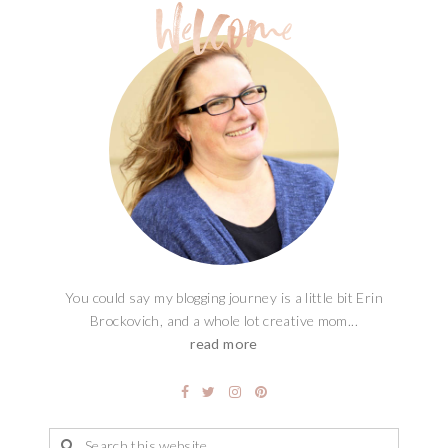
You could say my blogging journey is a little bit Erin
Brockovich, and a whole lot creative mom...
read more