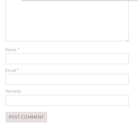
Name
*
Email
*
Website