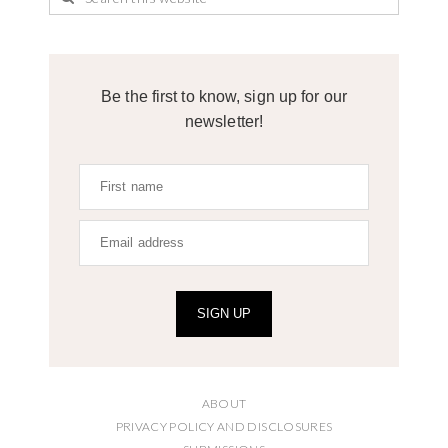
Be the first to know, sign up for our
newsletter!
SIGN UP
ABOUT
PRIVACY POLICY AND DISCLOSURES