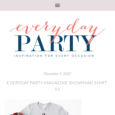
December 4, 2022
EVERYDAY PARTY MAGAZINE SNOWMAN SHIRT-
01