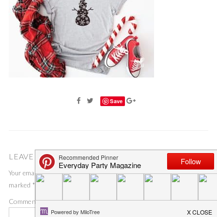
Save
LEAVE A COMMENT
Your email address will not be published.
Required fields are
marked
*
Comment
*