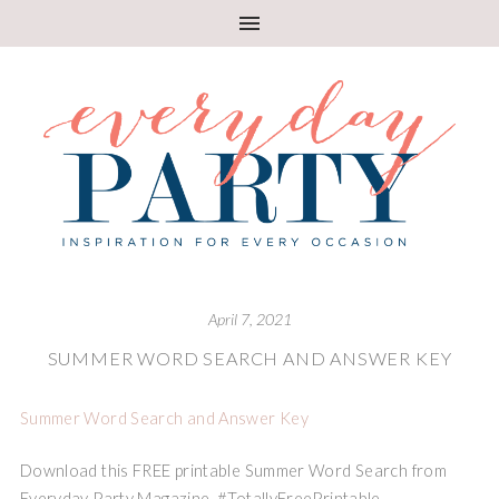
April 7, 2021
SUMMER WORD SEARCH AND ANSWER KEY
Summer Word Search and Answer Key
Download this FREE printable Summer Word Search from
Everyday Party Magazine. #TotallyFreePrintable