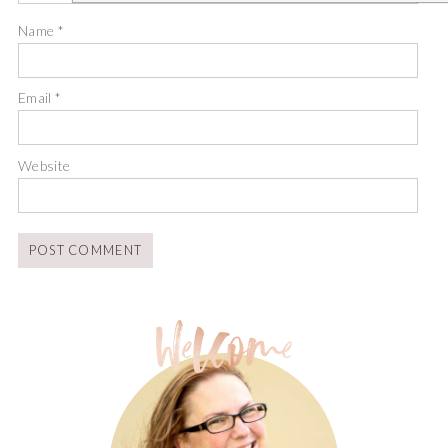
Name
*
Email
*
Website