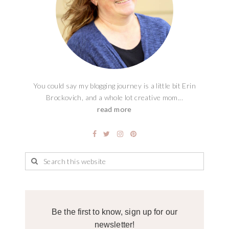
You could say my blogging journey is a little bit Erin
Brockovich, and a whole lot creative mom...
read more
Be the first to know, sign up for our
newsletter!