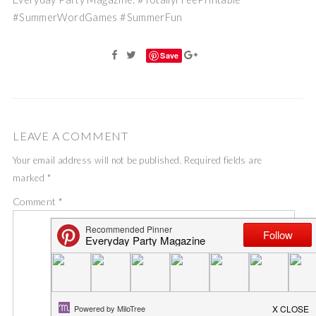
#SummerWordGames #SummerFun
Save
LEAVE A COMMENT
Your email address will not be published.
Required fields are
marked
*
Comment
*