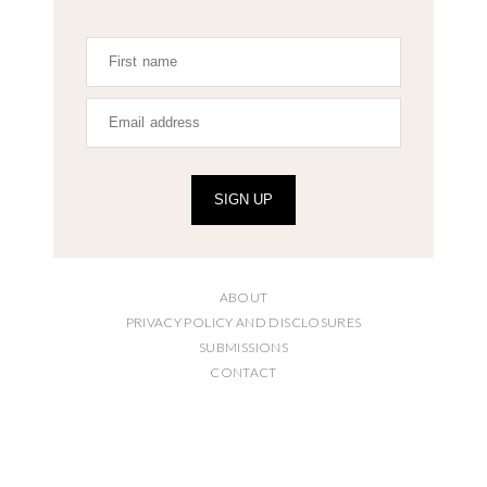
SIGN UP
ABOUT
PRIVACY POLICY AND DISCLOSURES
SUBMISSIONS
CONTACT