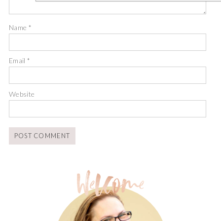
Name
*
Email
*
Website