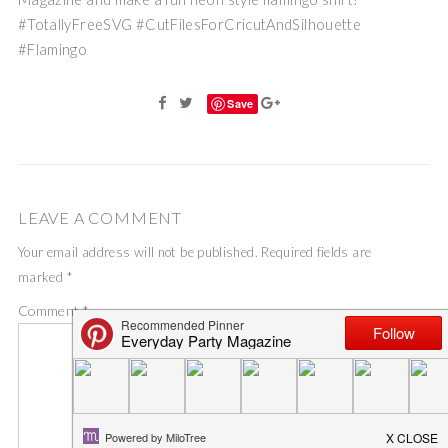
#TotallyFreeSVG #CutFilesForCricutAndSilhouette
#Flamingo
Save
LEAVE A COMMENT
Your email address will not be published.
Required fields are
marked
*
Comment
*