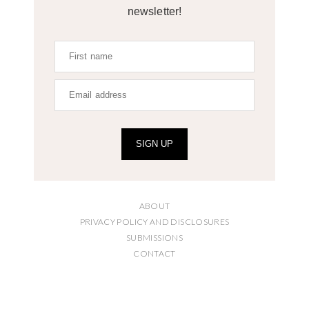
newsletter!
SIGN UP
ABOUT
PRIVACY POLICY AND DISCLOSURES
SUBMISSIONS
CONTACT