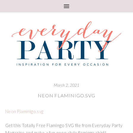
March 2, 2021
NEON FLAMINIGO.SVG
Neon Flaminigo.svg
Get this Totally Free Flamingo SVG file from Everyday Party
Magazine and make a fun neon style flamingo shirt!