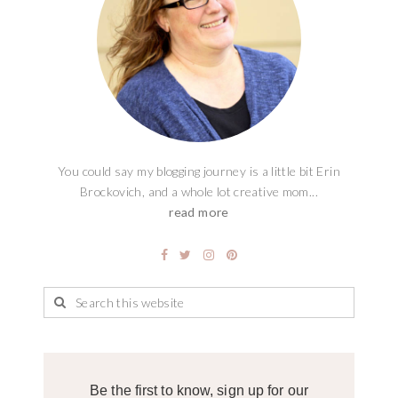
You could say my blogging journey is a little bit Erin
Brockovich, and a whole lot creative mom...
read more
Be the first to know, sign up for our