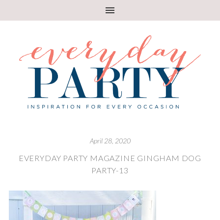
April 28, 2020
EVERYDAY PARTY MAGAZINE GINGHAM DOG
PARTY-13