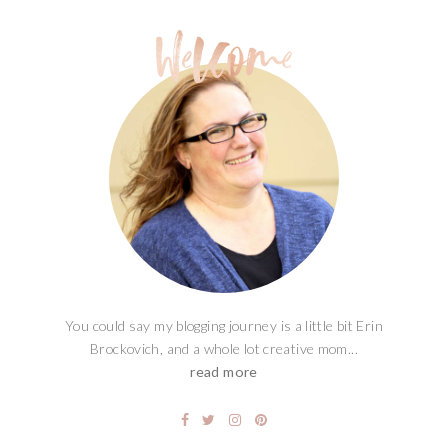
You could say my blogging journey is a little bit Erin
Brockovich, and a whole lot creative mom...
read more