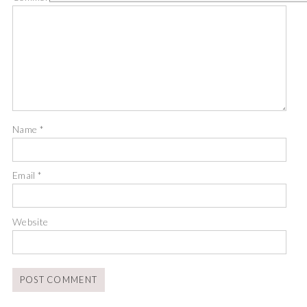
Name
*
Email
*
Website