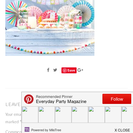
Save
LEAVE A COMMENT
Your email address will not be published.
Required fields are
marked
*
Comment
*