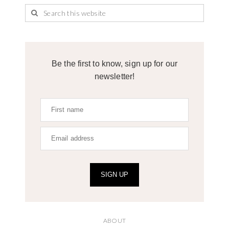
Be the first to know, sign up for our
newsletter!
SIGN UP
ABOUT