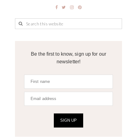
Be the first to know, sign up for our
newsletter!
SIGN UP