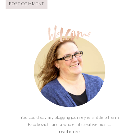
You could say my blogging journey is a little bit Erin
Brockovich, and a whole lot creative mom...
read more