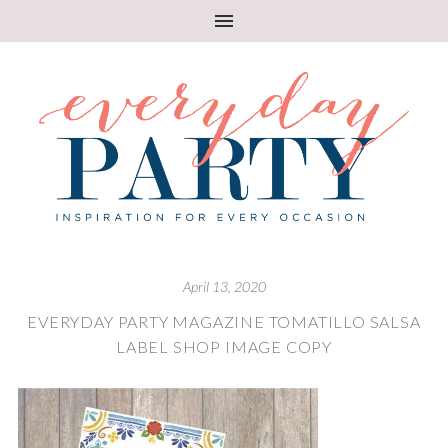
April 13, 2020
EVERYDAY PARTY MAGAZINE TOMATILLO SALSA
LABEL SHOP IMAGE COPY