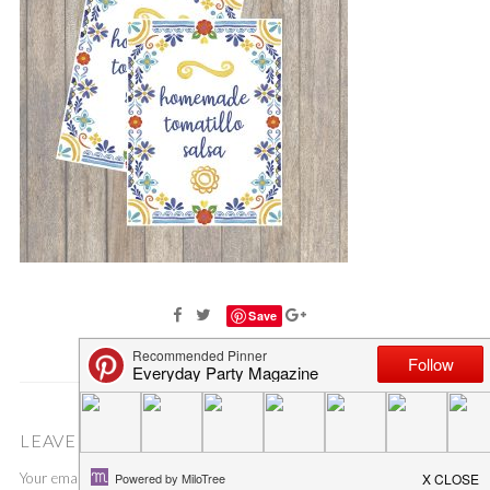
Save
LEAVE A COMMENT
Your email address will not be published.
Required fields are