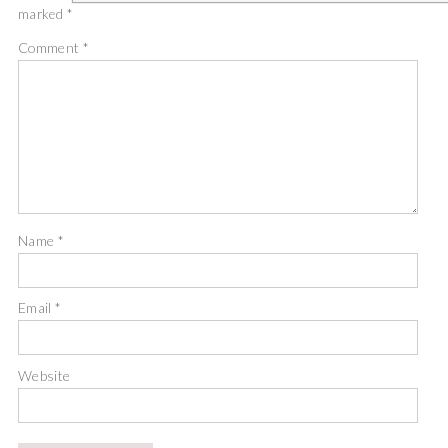
marked
*
Comment
*
Name
*
Email
*
Website