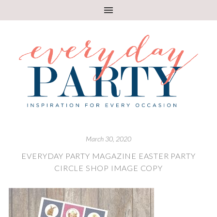
March 30, 2020
EVERYDAY PARTY MAGAZINE EASTER PARTY
CIRCLE SHOP IMAGE COPY