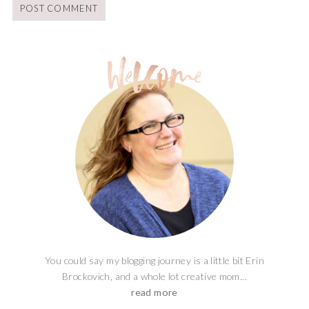
You could say my blogging journey is a little bit Erin
Brockovich, and a whole lot creative mom...
read more