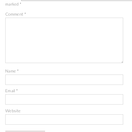
marked
*
Comment
*
Name
*
Email
*
Website