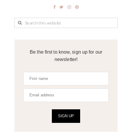
Be the first to know, sign up for our
newsletter!
SIGN UP