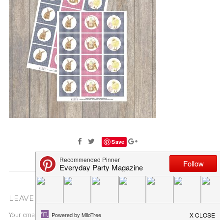
Save
LEAVE A COMMENT
Your email address will not be published.
Required fields are