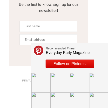
Be the first to know, sign up for our
newsletter!
SIGN UP
ABOUT
PRIVACY POLICY AND DISCLOSURES
SUBMISSIONS
CONTACT