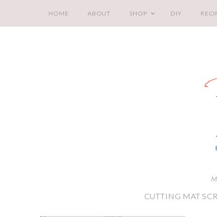
HOME
ABOUT
SHOP
DIY
RECI
M
CUTTING MAT SC