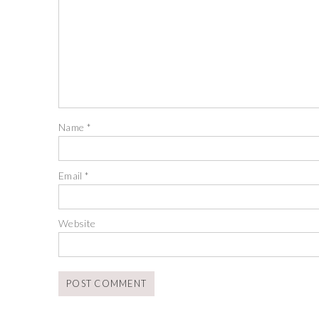
Name
*
Email
*
Website