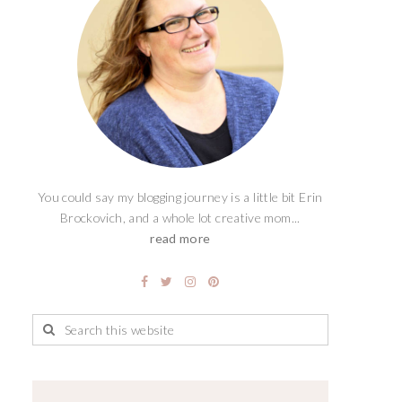
You could say my blogging journey is a little bit Erin
Brockovich, and a whole lot creative mom...
read more