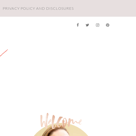
PRIVACY POLICY AND DISCLOSURES