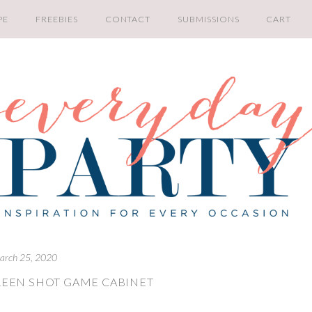
PE
FREEBIES
CONTACT
SUBMISSIONS
CART
arch 25, 2020
REEN SHOT GAME CABINET