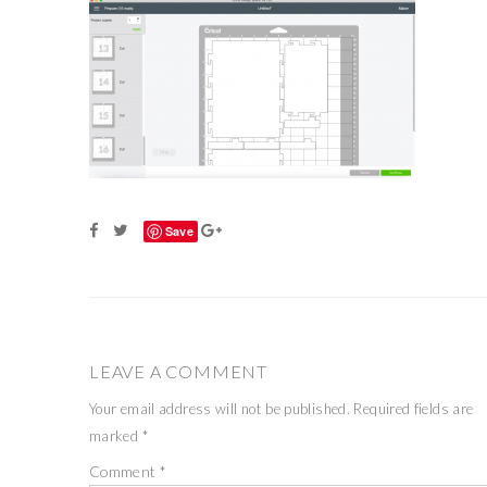
Save
LEAVE A COMMENT
Your email address will not be published.
Required fields are
marked
*
Comment
*