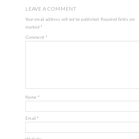
LEAVE A COMMENT
Your email address will not be published.
Required fields are
marked
*
Comment
*
Name
*
Email
*
Website