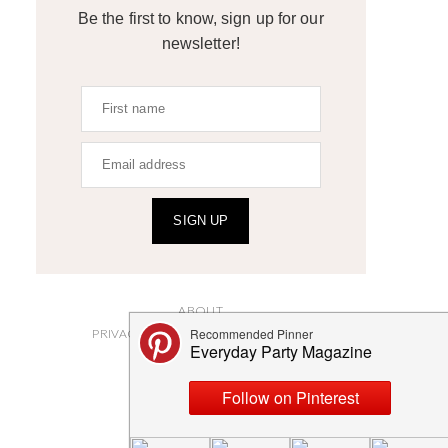
Be the first to know, sign up for our
newsletter!
SIGN UP
ABOUT
PRIVACY POLICY AND DISCLOSURES
SUBMISSIONS
CONTACT