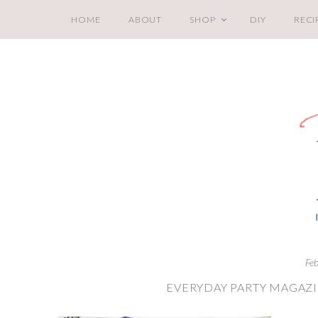
HOME
ABOUT
SHOP
DIY
RECI
Fe
EVERYDAY PARTY MAGAZI