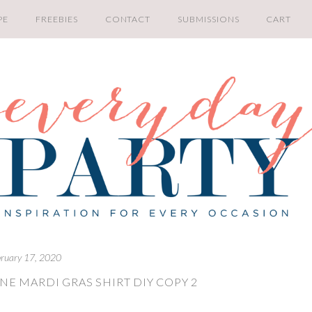
PE
FREEBIES
CONTACT
SUBMISSIONS
CART
bruary 17, 2020
NE MARDI GRAS SHIRT DIY COPY 2