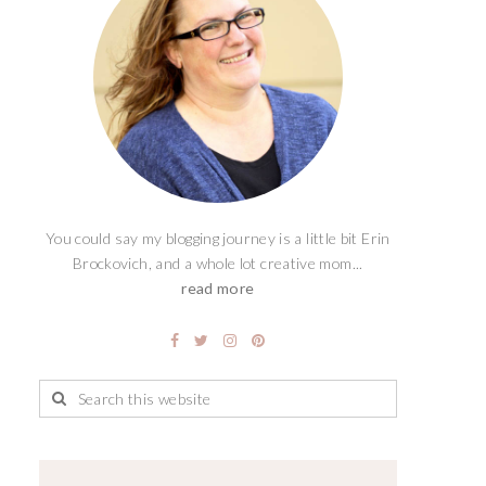
You could say my blogging journey is a little bit Erin
Brockovich, and a whole lot creative mom...
read more