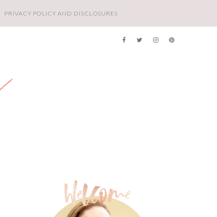
PRIVACY POLICY AND DISCLOSURES