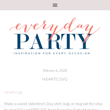
February 6, 2020
HEARTS.SVG
Hearts.svg
Make a sweet Valentine’s Day shirt, bag, or mug wit the step
by step DIY and FREE SVG from Everyday Party Magazine