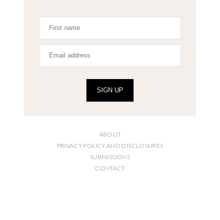
SIGN UP
ABOUT
PRIVACY POLICY AND DISCLOSURES
SUBMISSIONS
CONTACT