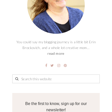
You could say my blogging journey is a little bit Erin
Brockovich, and a whole lot creative mom...
read more
Be the first to know, sign up for our
newsletter!