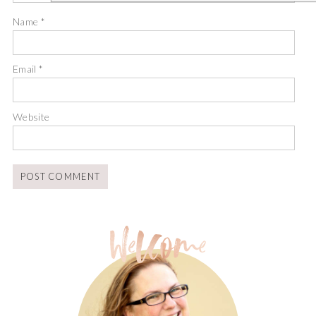
Name
*
Email
*
Website