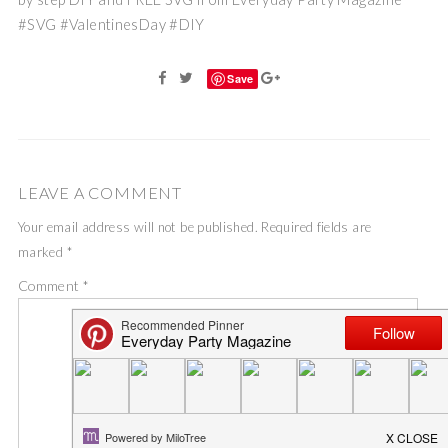
#SVG #ValentinesDay #DIY
Save
LEAVE A COMMENT
Your email address will not be published.
Required fields are
marked
*
Comment
*