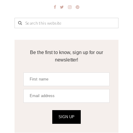
Be the first to know, sign up for our
newsletter!
SIGN UP