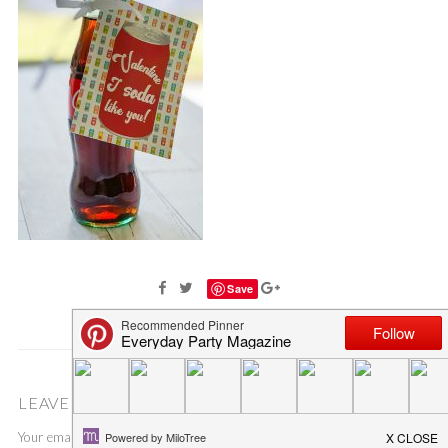
Save
LEAVE A COMMENT
Your email address will not be published.
Required fields are