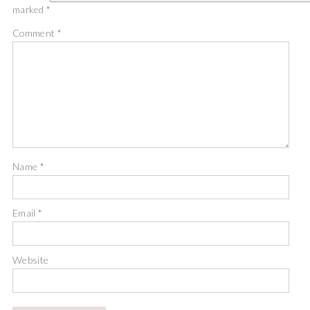
marked
*
Comment
*
Name
*
Email
*
Website