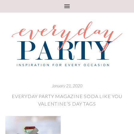
January 21, 2020
EVERYDAY PARTY MAGAZINE SODA LIKE YOU
VALENTINE’S DAY TAGS