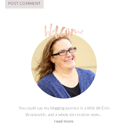
You could say my blogging journey is a little bit Erin
Brockovich, and a whole lot creative mom...
read more