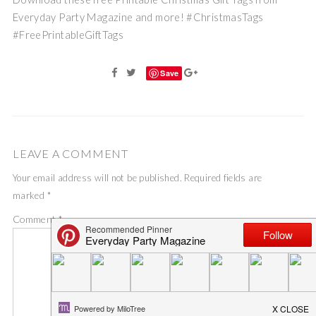
Everyday Party Magazine and more! #ChristmasTags
#FreePrintableGiftTags
Save
LEAVE A COMMENT
Your email address will not be published.
Required fields are
marked
*
Comment
*