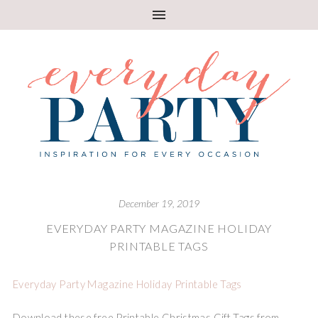
December 19, 2019
EVERYDAY PARTY MAGAZINE HOLIDAY
PRINTABLE TAGS
Everyday Party Magazine Holiday Printable Tags
Download these free Printable Christmas Gift Tags from