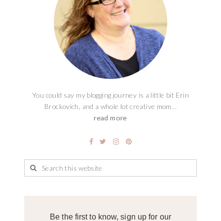
You could say my blogging journey is a little bit Erin
Brockovich, and a whole lot creative mom...
read more
Be the first to know, sign up for our