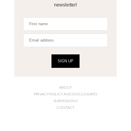
newsletter!
SIGN UP
ABOUT
PRIVACY POLICY AND DISCLOSURES
SUBMISSIONS
CONTACT