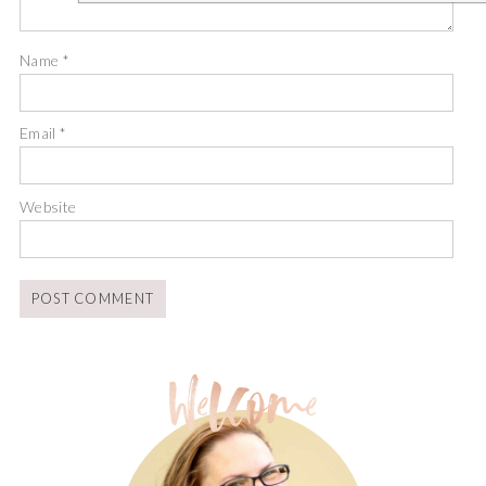
Name
*
Email
*
Website