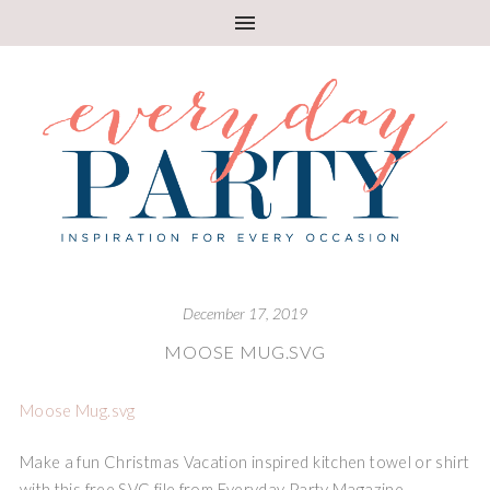
December 17, 2019
MOOSE MUG.SVG
Moose Mug.svg
Make a fun Christmas Vacation inspired kitchen towel or shirt
with this free SVG file from Everyday Party Magazine.