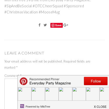
#SipAndBeSocial #OTCCheerSquad #Sponsored
#ChristmasVacation #MooseMug
Save
LEAVE A COMMENT
Your email address will not be published.
Required fields are
marked
*
Comment
*