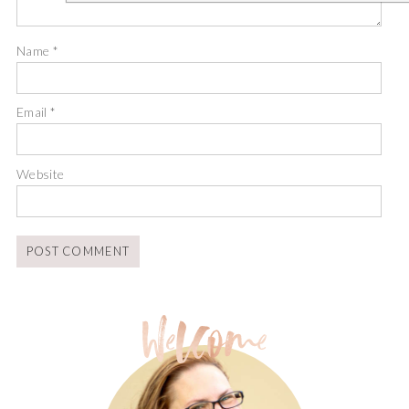
Name
*
Email
*
Website