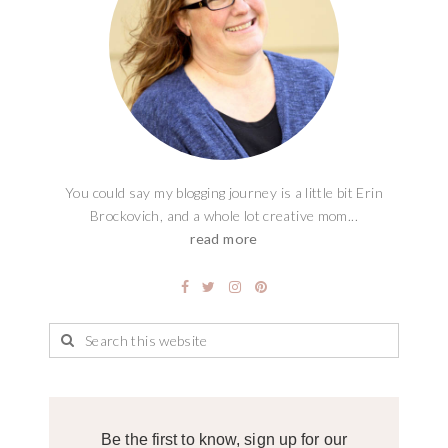
You could say my blogging journey is a little bit Erin
Brockovich, and a whole lot creative mom...
read more
Be the first to know, sign up for our