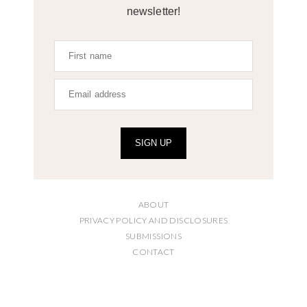
newsletter!
SIGN UP
ABOUT
PRIVACY POLICY AND DISCLOSURES
SUBMISSIONS
CONTACT