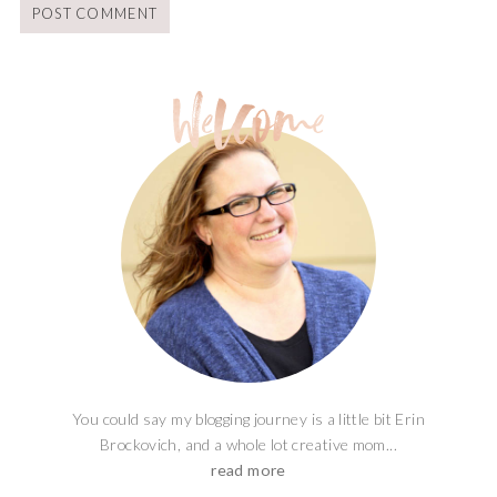
You could say my blogging journey is a little bit Erin
Brockovich, and a whole lot creative mom...
read more