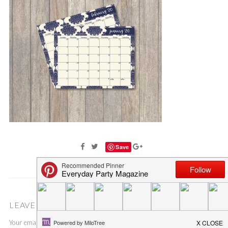
Save
LEAVE A COMMENT
Your email address will not be published.
Required fields are