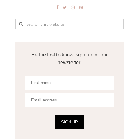
Be the first to know, sign up for our
newsletter!
SIGN UP