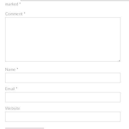
marked
*
Comment
*
Name
*
Email
*
Website