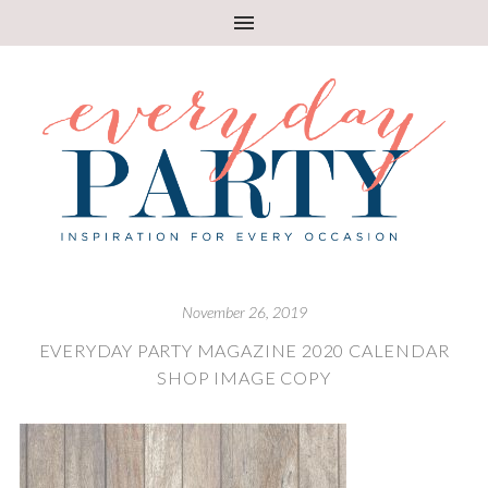
November 26, 2019
EVERYDAY PARTY MAGAZINE 2020 CALENDAR
SHOP IMAGE COPY