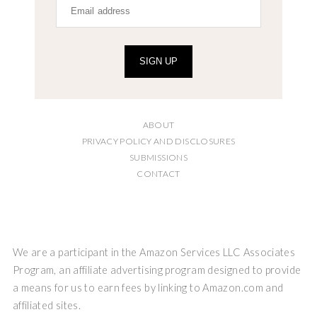
SIGN UP
ABOUT
PRIVACY POLICY AND DISCLOSURES
SUBMISSIONS
CONTACT
We are a participant in the Amazon Services LLC Associates
Program, an affiliate advertising program designed to provide
a means for us to earn fees by linking to Amazon.com and
affiliated sites.