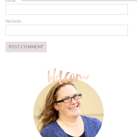
Email
*
Website