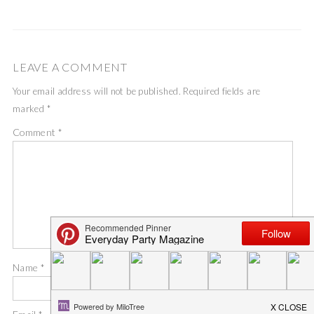
LEAVE A COMMENT
Your email address will not be published.
Required fields are
marked
*
Comment
*
Name
*