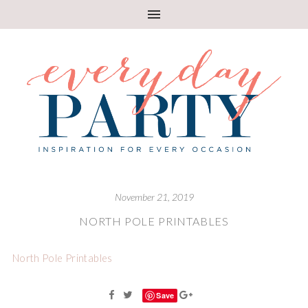
November 21, 2019
NORTH POLE PRINTABLES
North Pole Printables
Save