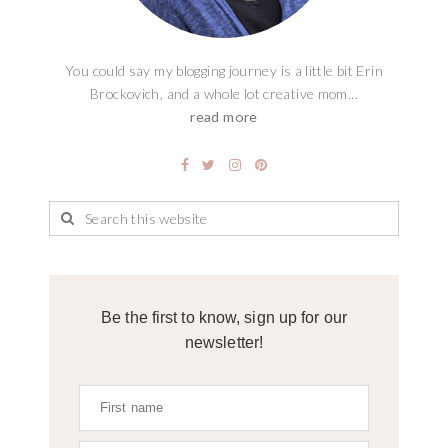
You could say my blogging journey is a little bit Erin
Brockovich, and a whole lot creative mom...
read more
Be the first to know, sign up for our
newsletter!