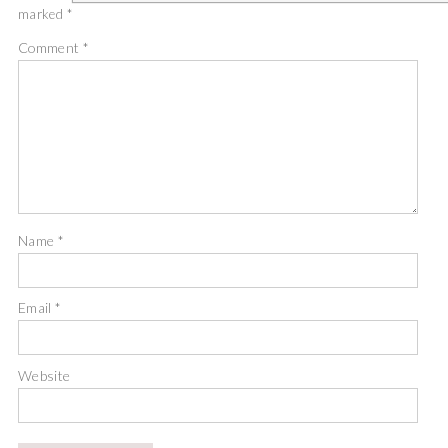
marked
*
Comment
*
Name
*
Email
*
Website