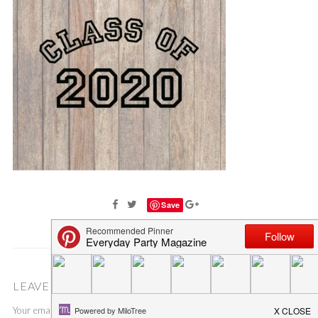
Save
LEAVE A COMMENT
Your email address will not be published.
Required fields are