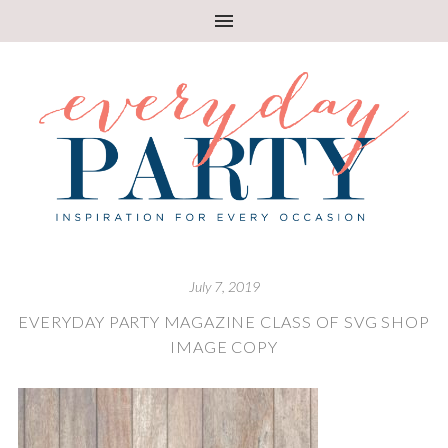
July 7, 2019
EVERYDAY PARTY MAGAZINE CLASS OF SVG SHOP
IMAGE COPY