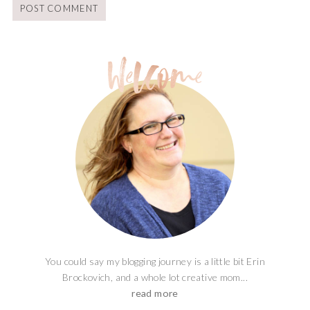
You could say my blogging journey is a little bit Erin
Brockovich, and a whole lot creative mom...
read more