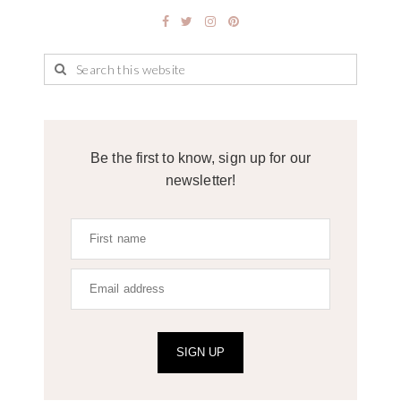
Be the first to know, sign up for our
newsletter!
SIGN UP