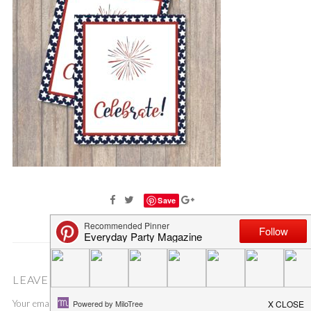
Save
LEAVE A COMMENT
Your email address will not be published.
Required fields are