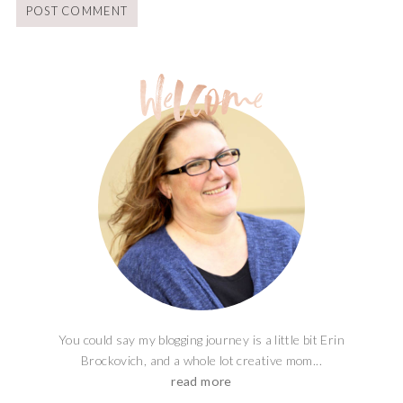
You could say my blogging journey is a little bit Erin
Brockovich, and a whole lot creative mom...
read more