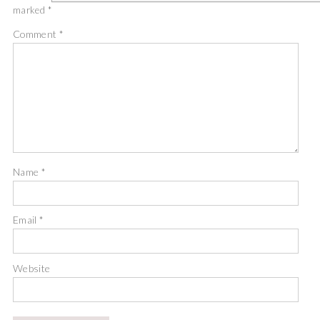
marked
*
Comment
*
Name
*
Email
*
Website