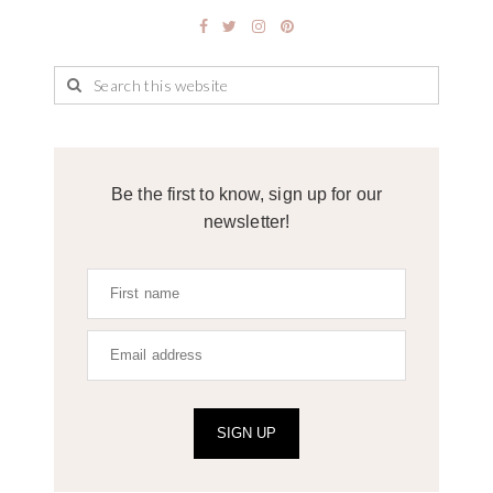
Be the first to know, sign up for our
newsletter!
SIGN UP