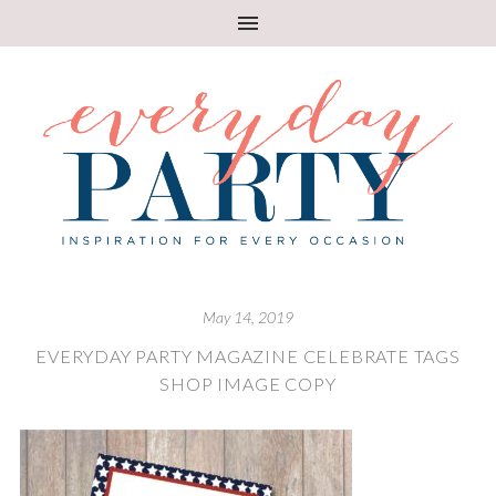
May 14, 2019
EVERYDAY PARTY MAGAZINE CELEBRATE TAGS
SHOP IMAGE COPY