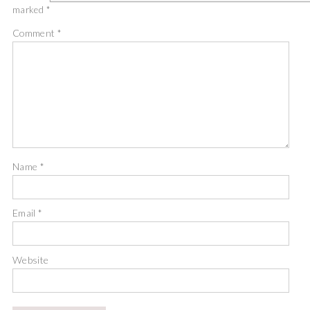
marked
*
Comment
*
Name
*
Email
*
Website