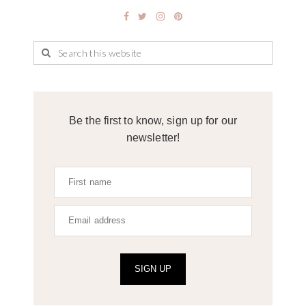
Be the first to know, sign up for our
newsletter!
SIGN UP