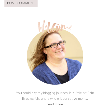
You could say my blogging journey is a little bit Erin
Brockovich, and a whole lot creative mom...
read more