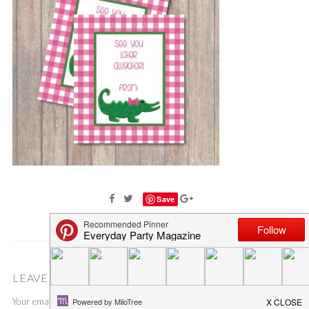
Save
LEAVE A COMMENT
Your email address will not be published.
Required fields are