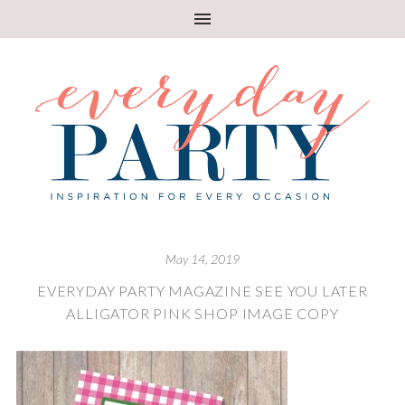
May 14, 2019
EVERYDAY PARTY MAGAZINE SEE YOU LATER
ALLIGATOR PINK SHOP IMAGE COPY