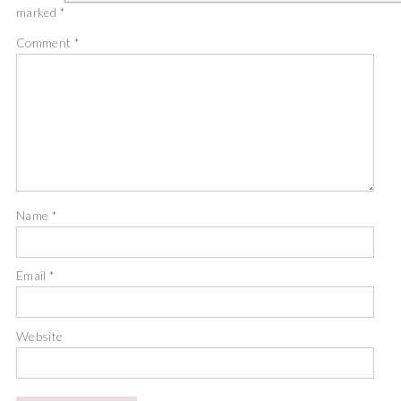
marked
*
Comment
*
Name
*
Email
*
Website