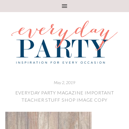
May 2, 2019
EVERYDAY PARTY MAGAZINE IMPORTANT
TEACHER STUFF SHOP IMAGE COPY