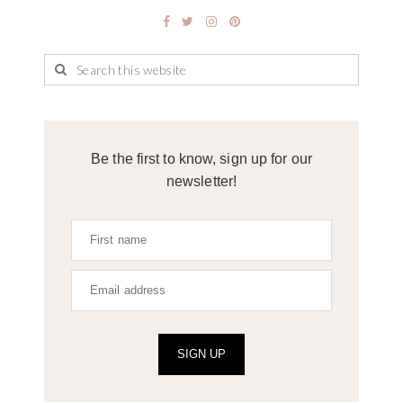
Be the first to know, sign up for our
newsletter!
SIGN UP