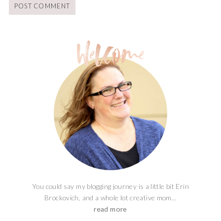
You could say my blogging journey is a little bit Erin
Brockovich, and a whole lot creative mom...
read more