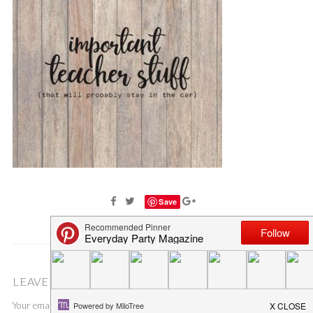
Save
LEAVE A COMMENT
Your email address will not be published.
Required fields are