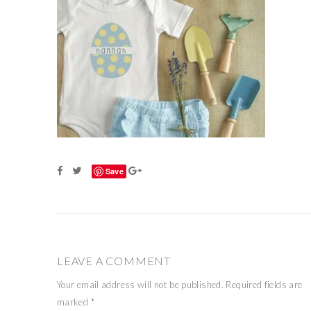
Save
LEAVE A COMMENT
Your email address will not be published.
Required fields are
marked
*