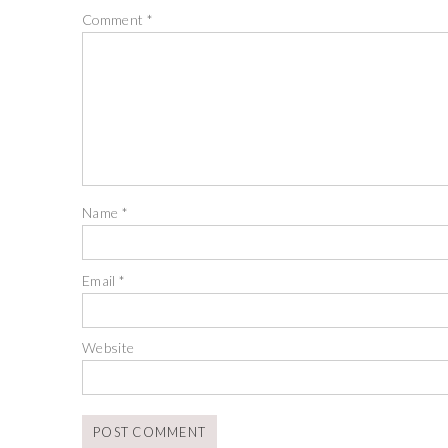
Comment
*
Name
*
Email
*
Website