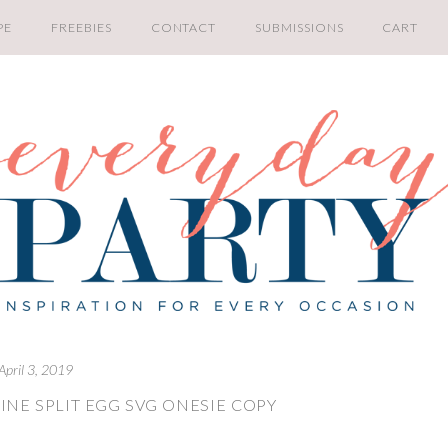
PE
FREEBIES
CONTACT
SUBMISSIONS
CART
April 3, 2019
INE SPLIT EGG SVG ONESIE COPY