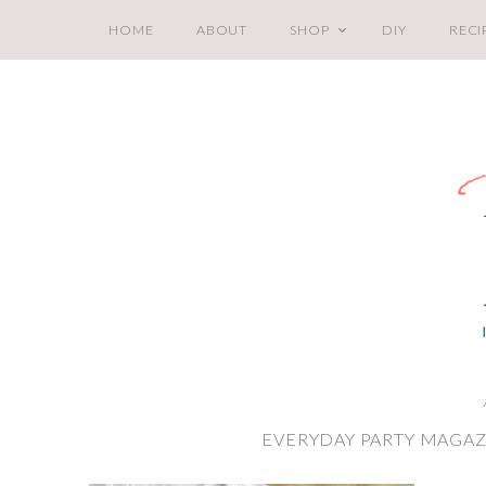
HOME
ABOUT
SHOP
DIY
RECI
EVERYDAY PARTY MAGAZ