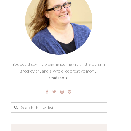
You could say my blogging journey is a little bit Erin
Brockovich, and a whole lot creative mom...
read more