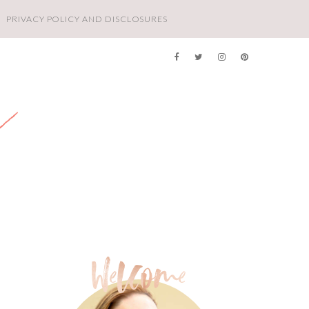
PRIVACY POLICY AND DISCLOSURES