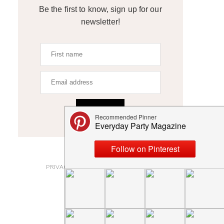
Be the first to know, sign up for our
newsletter!
SIGN UP
ABOUT
PRIVACY POLICY AND DISCLOSURES
SUBMISSIONS
CONTACT