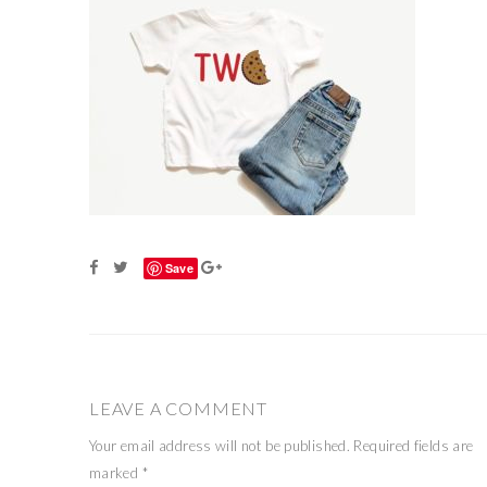
Save
LEAVE A COMMENT
Your email address will not be published.
Required fields are
marked
*