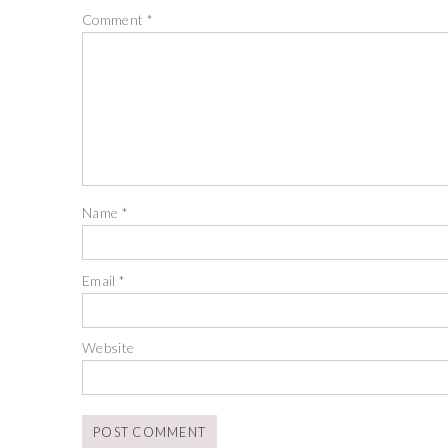
Comment
*
Name
*
Email
*
Website