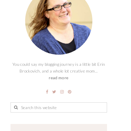
You could say my blogging journey is a little bit Erin
Brockovich, and a whole lot creative mom...
read more