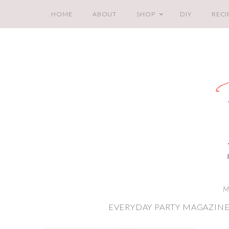
HOME
ABOUT
SHOP
DIY
RECI
M
EVERYDAY PARTY MAGAZINE