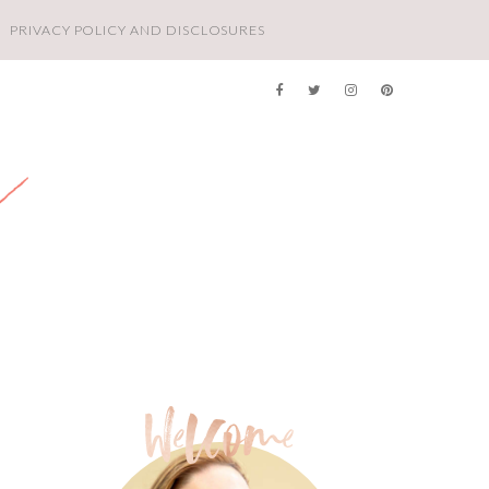
PRIVACY POLICY AND DISCLOSURES