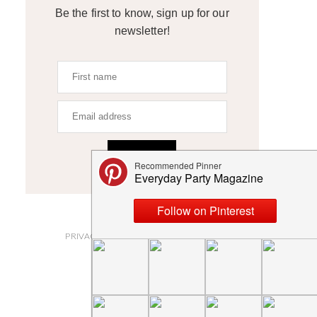
Be the first to know, sign up for our
newsletter!
SIGN UP
ABOUT
PRIVACY POLICY AND DISCLOSURES
SUBMISSIONS
CONTACT