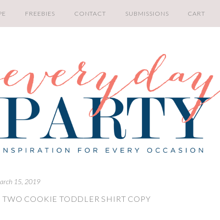
PE
FREEBIES
CONTACT
SUBMISSIONS
CART
arch 15, 2019
 TWO COOKIE TODDLER SHIRT COPY