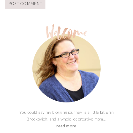
You could say my blogging journey is a little bit Erin
Brockovich, and a whole lot creative mom...
read more