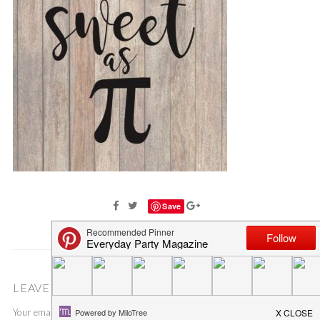
Save
LEAVE A COMMENT
Your email address will not be published.
Required fields are