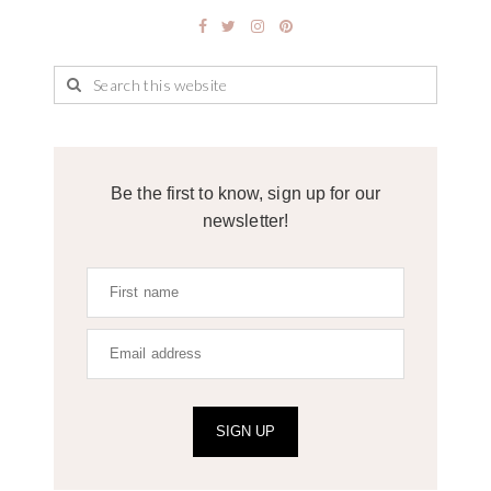
Be the first to know, sign up for our
newsletter!
SIGN UP