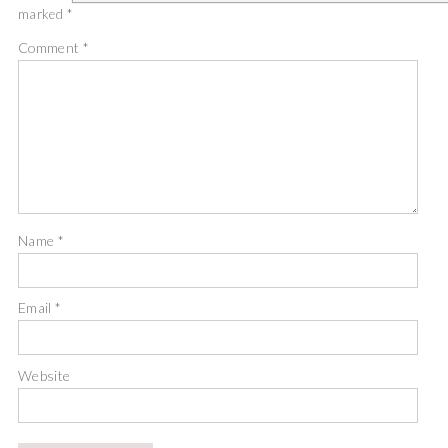
marked
*
Comment
*
Name
*
Email
*
Website