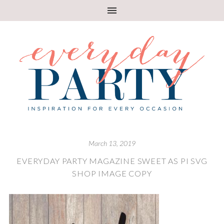
March 13, 2019
EVERYDAY PARTY MAGAZINE SWEET AS PI SVG
SHOP IMAGE COPY