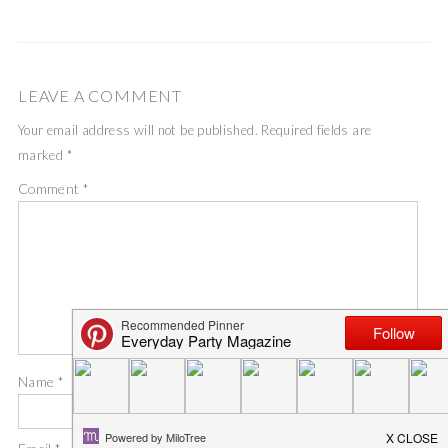
LEAVE A COMMENT
Your email address will not be published.
Required fields are
marked
*
Comment
*
Name
*