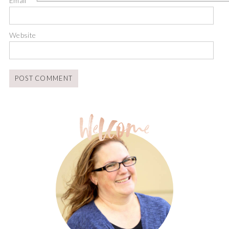
Email
*
Website