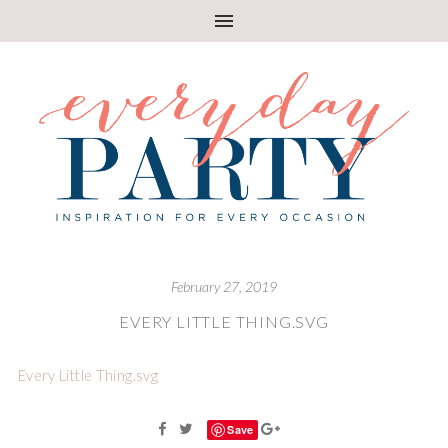
February 27, 2019
EVERY LITTLE THING.SVG
Every Little Thing.svg
Save