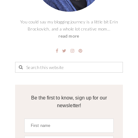
You could say my blogging journey is a little bit Erin
Brockovich, and a whole lot creative mom...
read more
Be the first to know, sign up for our
newsletter!