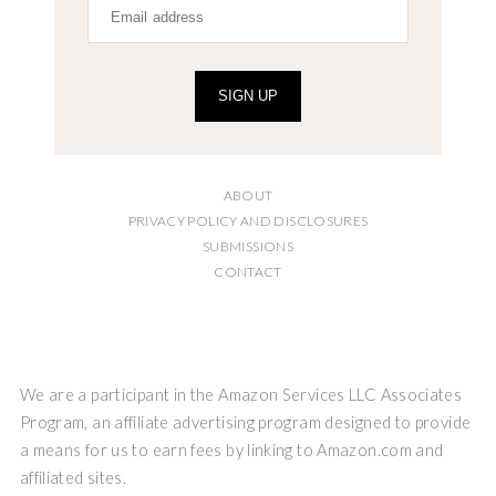
SIGN UP
ABOUT
PRIVACY POLICY AND DISCLOSURES
SUBMISSIONS
CONTACT
We are a participant in the Amazon Services LLC Associates
Program, an affiliate advertising program designed to provide
a means for us to earn fees by linking to Amazon.com and
affiliated sites.