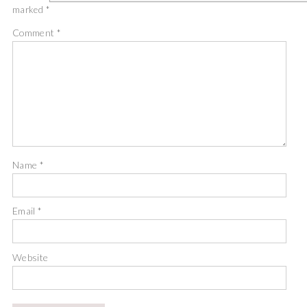
marked
*
Comment
*
Name
*
Email
*
Website