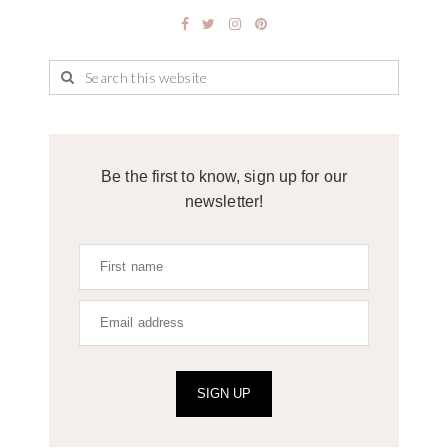
Be the first to know, sign up for our
newsletter!
SIGN UP