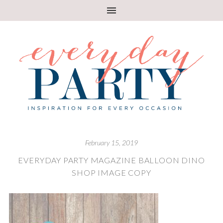
February 15, 2019
EVERYDAY PARTY MAGAZINE BALLOON DINO
SHOP IMAGE COPY