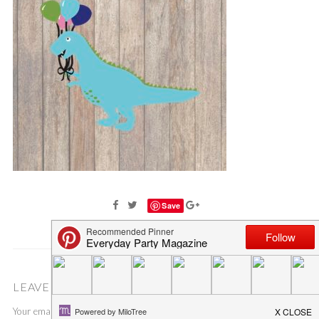
Save
LEAVE A COMMENT
Your email address will not be published.
Required fields are