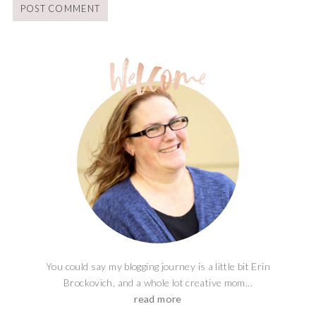
You could say my blogging journey is a little bit Erin
Brockovich, and a whole lot creative mom...
read more