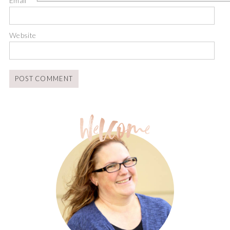
Email
*
Website