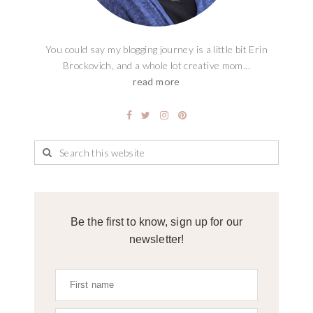
You could say my blogging journey is a little bit Erin
Brockovich, and a whole lot creative mom...
read more
Be the first to know, sign up for our
newsletter!