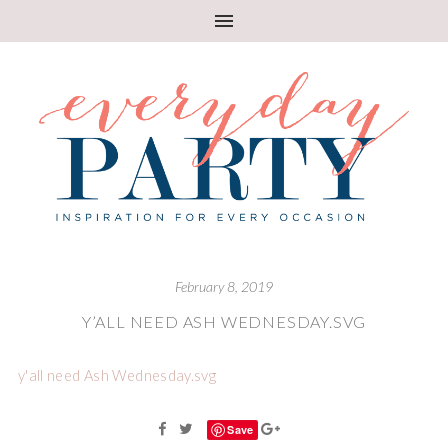
February 8, 2019
Y’ALL NEED ASH WEDNESDAY.SVG
y'all need Ash Wednesday.svg
Save