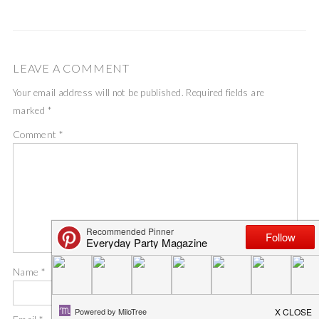
LEAVE A COMMENT
Your email address will not be published.
Required fields are
marked
*
Comment
*
Name
*