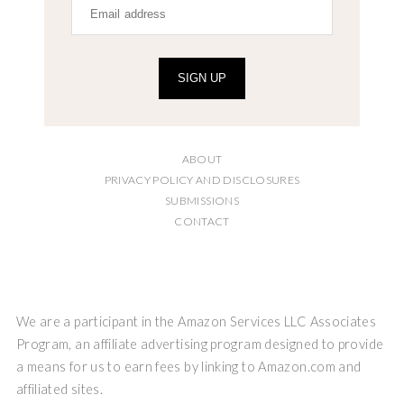
SIGN UP
ABOUT
PRIVACY POLICY AND DISCLOSURES
SUBMISSIONS
CONTACT
We are a participant in the Amazon Services LLC Associates
Program, an affiliate advertising program designed to provide
a means for us to earn fees by linking to Amazon.com and
affiliated sites.