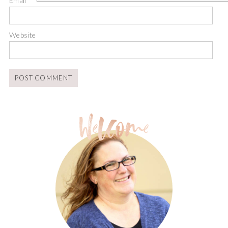
Email
*
Website