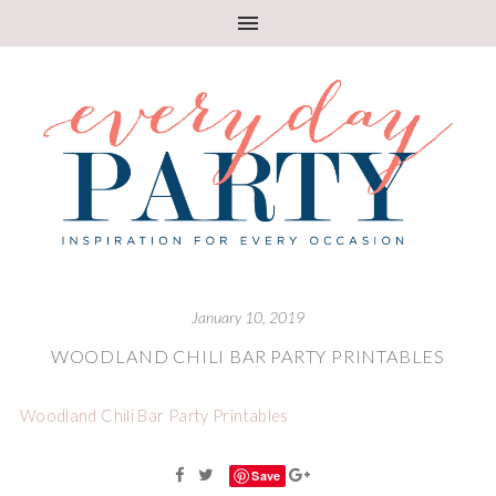
January 10, 2019
WOODLAND CHILI BAR PARTY PRINTABLES
Woodland Chili Bar Party Printables
Save