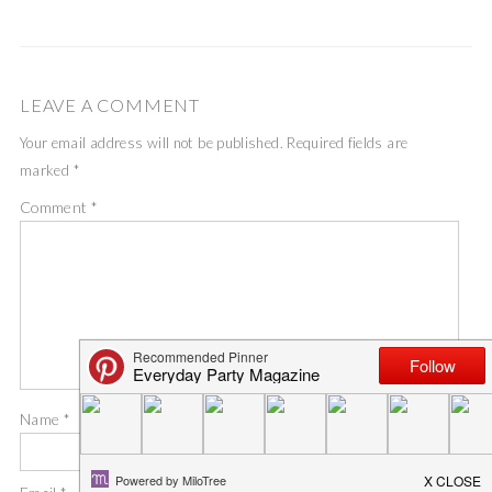
LEAVE A COMMENT
Your email address will not be published.
Required fields are
marked
*
Comment
*
Name
*