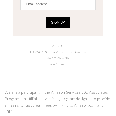
SIGN UP
ABOUT
PRIVACY POLICY AND DISCLOSURES
SUBMISSIONS
CONTACT
We are a participant in the Amazon Services LLC Associates
Program, an affiliate advertising program designed to provide
a means for us to earn fees by linking to Amazon.com and
affiliated sites.