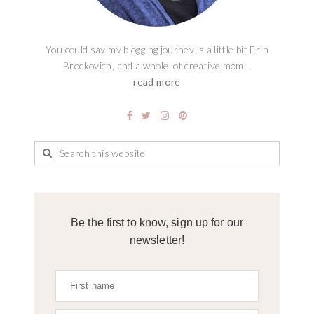
You could say my blogging journey is a little bit Erin
Brockovich, and a whole lot creative mom...
read more
Be the first to know, sign up for our
newsletter!