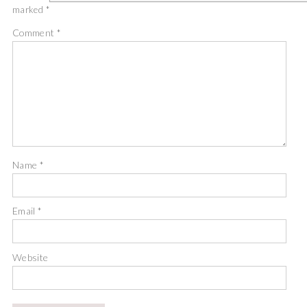
marked
*
Comment
*
Name
*
Email
*
Website