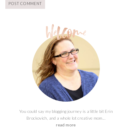
You could say my blogging journey is a little bit Erin
Brockovich, and a whole lot creative mom...
read more