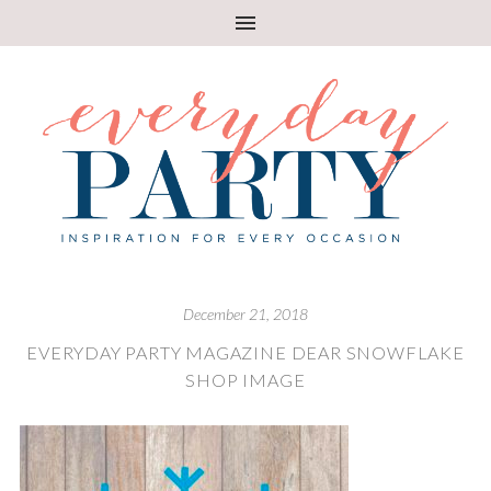
December 21, 2018
EVERYDAY PARTY MAGAZINE DEAR SNOWFLAKE
SHOP IMAGE