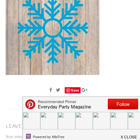
Save
LEAVE A COMMENT
Your email address will not be published.
Required fields are