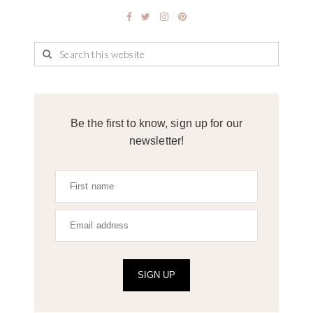
Be the first to know, sign up for our
newsletter!
SIGN UP