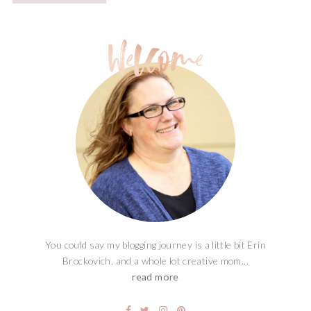
You could say my blogging journey is a little bit Erin
Brockovich, and a whole lot creative mom...
read more