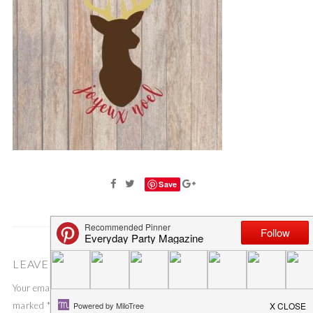
Save
LEAVE A COMMENT
Your email address will not be published.
Required fields are
marked
*