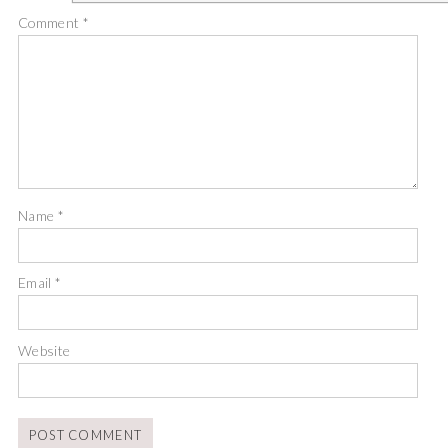
Comment
*
Name
*
Email
*
Website