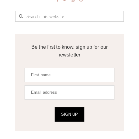
Be the first to know, sign up for our
newsletter!
SIGN UP