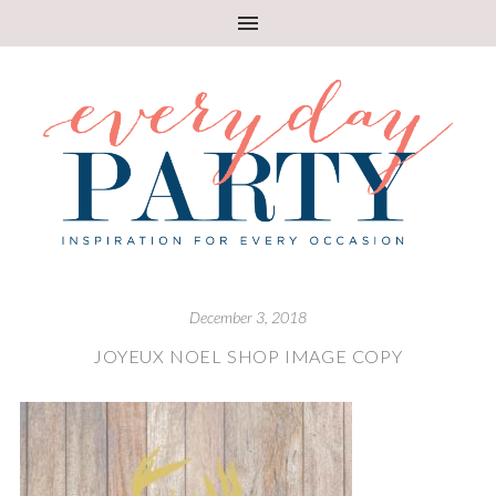
December 3, 2018
JOYEUX NOEL SHOP IMAGE COPY