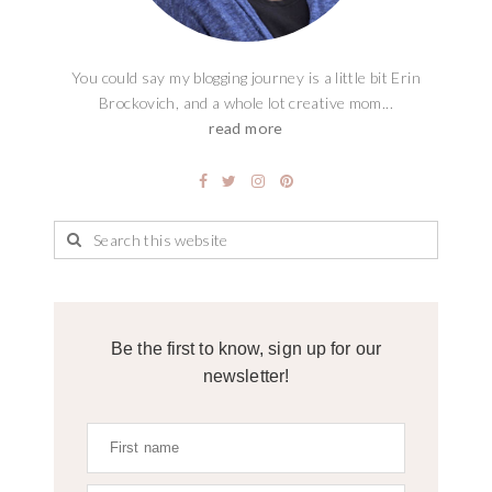
You could say my blogging journey is a little bit Erin
Brockovich, and a whole lot creative mom...
read more
Be the first to know, sign up for our
newsletter!