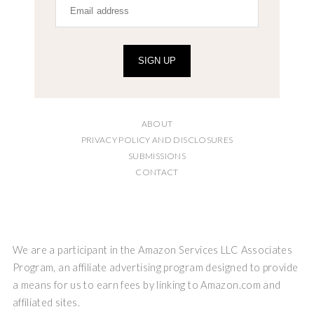
SIGN UP
ABOUT
PRIVACY POLICY AND DISCLOSURES
SUBMISSIONS
CONTACT
We are a participant in the Amazon Services LLC Associates
Program, an affiliate advertising program designed to provide
a means for us to earn fees by linking to Amazon.com and
affiliated sites.