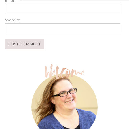
Email
*
Website