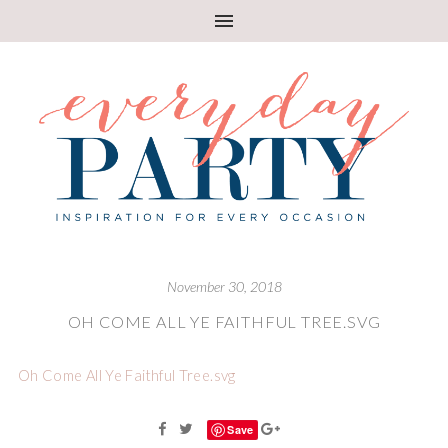
November 30, 2018
OH COME ALL YE FAITHFUL TREE.SVG
Oh Come All Ye Faithful Tree.svg
Save