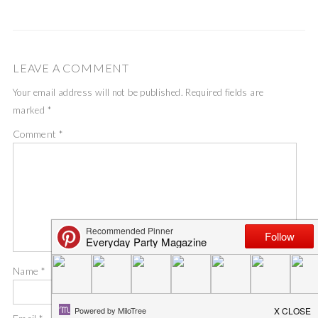
LEAVE A COMMENT
Your email address will not be published.
Required fields are
marked
*
Comment
*
Name
*