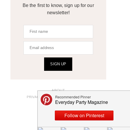
Be the first to know, sign up for our
newsletter!
SIGN UP
ABOUT
PRIVACY POLICY AND DISCLOSURES
SUBMISSIONS
CONTACT