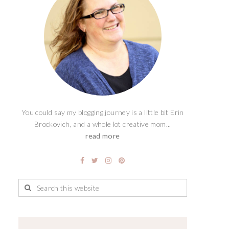
You could say my blogging journey is a little bit Erin
Brockovich, and a whole lot creative mom...
read more