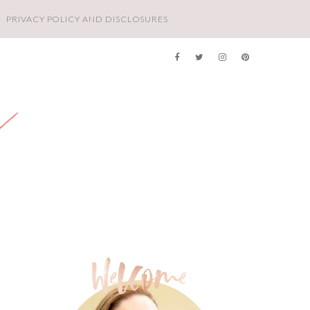
PRIVACY POLICY AND DISCLOSURES