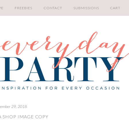
PE
FREEBIES
CONTACT
SUBMISSIONS
CART
ember 29, 2018
 SHOP IMAGE COPY