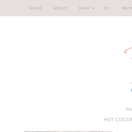
HOME
ABOUT
SHOP
DIY
RECI
Nov
HOT COCOA