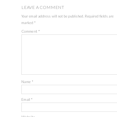
LEAVE A COMMENT
Your email address will not be published.
Required fields are
marked
*
Comment
*
Name
*
Email
*
Website