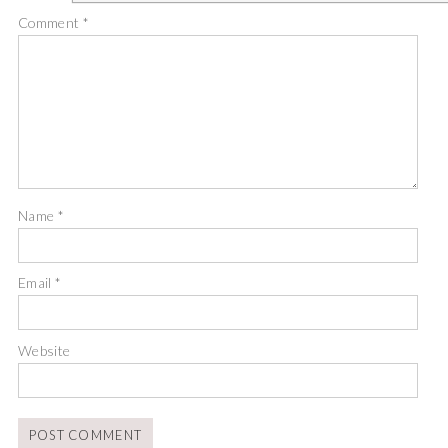
Comment
*
Name
*
Email
*
Website