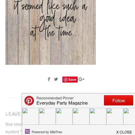
Save
LEAVE A COMMENT
Your email address will not be published.
Required fields are
marked
*