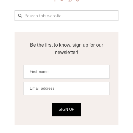
Be the first to know, sign up for our
newsletter!
SIGN UP