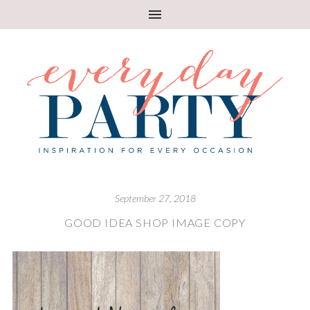
September 27, 2018
GOOD IDEA SHOP IMAGE COPY