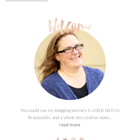
You could say my blogging journey is a little bit Erin
Brockovich, and a whole lot creative mom...
read more