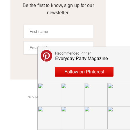
Be the first to know, sign up for our
newsletter!
SIGN UP
ABOUT
PRIVACY POLICY AND DISCLOSURES
SUBMISSIONS
CONTACT