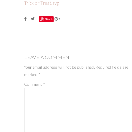
Trick or Treat.svg
Save
LEAVE A COMMENT
Your email address will not be published.
Required fields are
marked
*
Comment
*