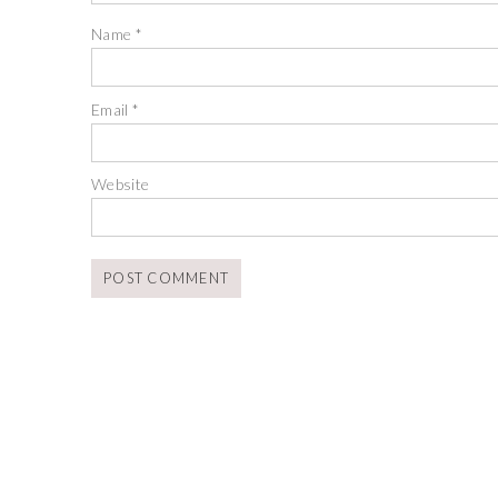
Name
*
Email
*
Website