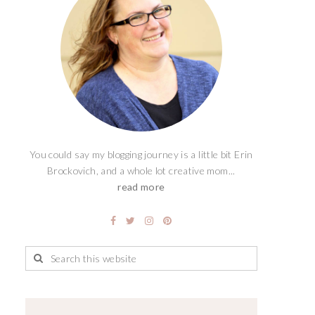
You could say my blogging journey is a little bit Erin
Brockovich, and a whole lot creative mom...
read more