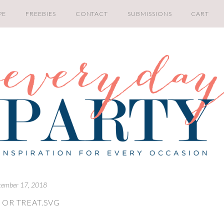
PE
FREEBIES
CONTACT
SUBMISSIONS
CART
tember 17, 2018
 OR TREAT.SVG