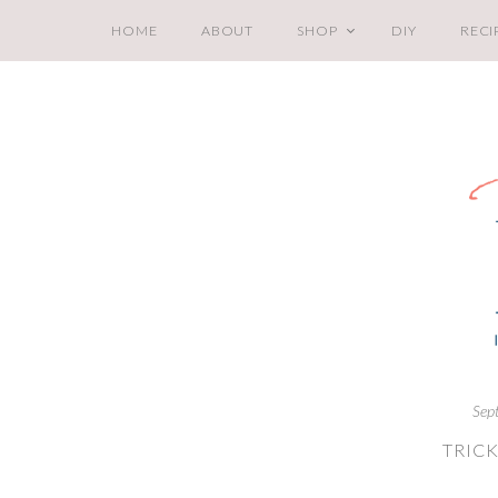
HOME
ABOUT
SHOP
DIY
RECI
Sep
TRICK