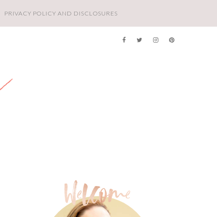
PRIVACY POLICY AND DISCLOSURES