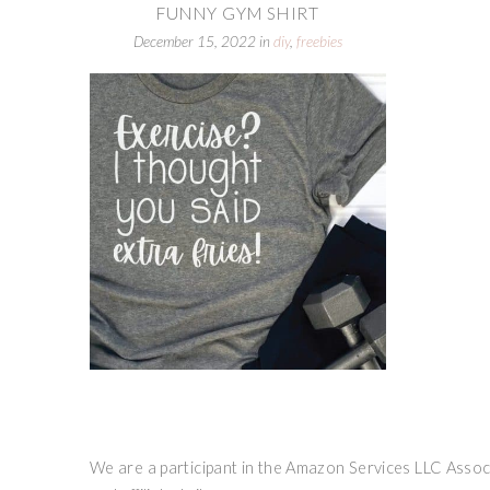
FUNNY GYM SHIRT
December 15, 2022
in
diy
,
freebies
We are a participant in the Amazon Services LLC Associ