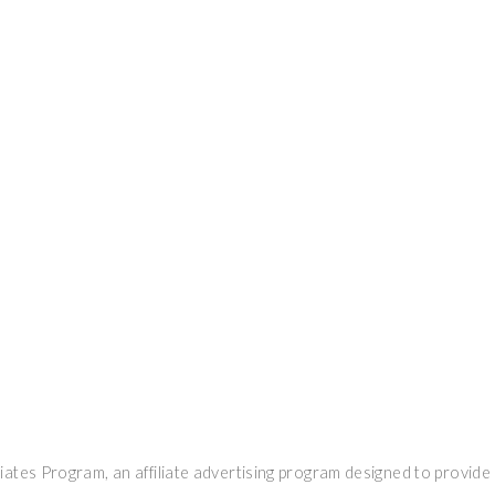
ates Program, an affiliate advertising program designed to provide