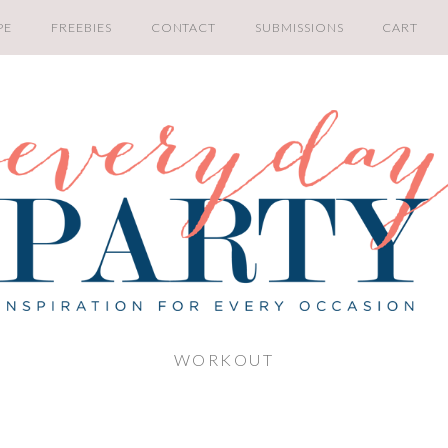
PE
FREEBIES
CONTACT
SUBMISSIONS
CART
WORKOUT