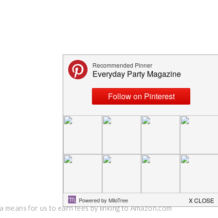
 a means for us to earn fees by linking to Amazon.com