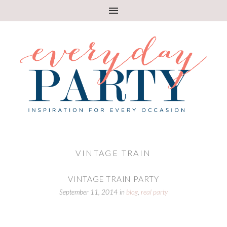
VINTAGE TRAIN
VINTAGE TRAIN PARTY
September 11, 2014
in
blog
,
real party