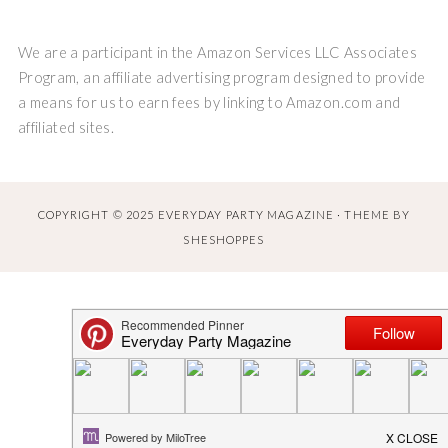
We are a participant in the Amazon Services LLC Associates
Program, an affiliate advertising program designed to provide
a means for us to earn fees by linking to Amazon.com and
affiliated sites.
COPYRIGHT © 2025 EVERYDAY PARTY MAGAZINE · THEME BY
SHESHOPPES