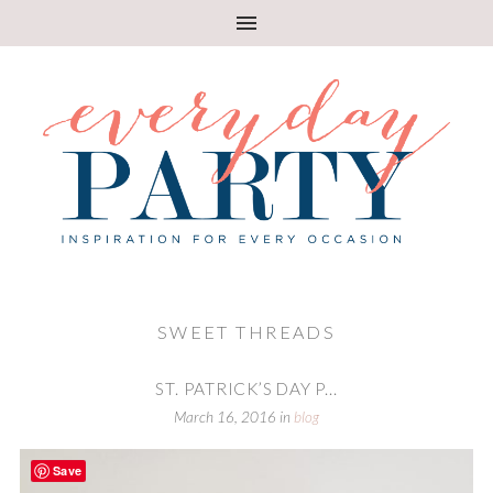
SWEET THREADS
ST. PATRICK’S DAY P...
March 16, 2016
in
blog
Save