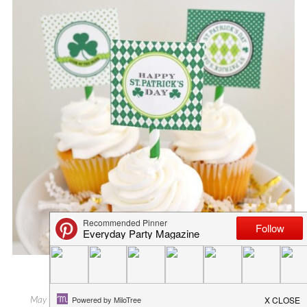
SUMMER BOOKWORM TAGS
May 19, 2015
in
blog
,
everyday party magazine
,
freebies
,
summer