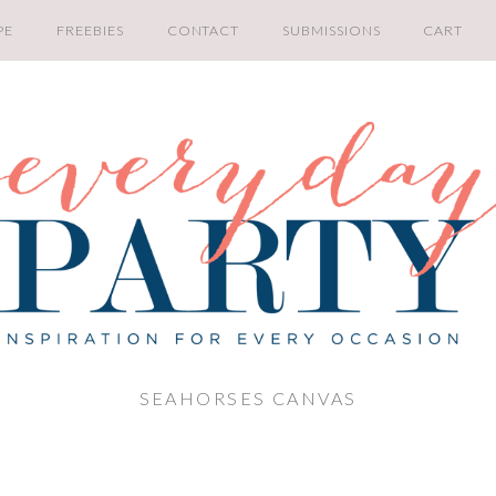
PE
FREEBIES
CONTACT
SUBMISSIONS
CART
SEAHORSES CANVAS