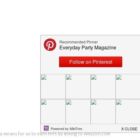
 a means for us to earn fees by linking to Amazon.com