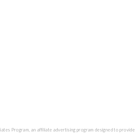
ates Program, an affiliate advertising program designed to provide