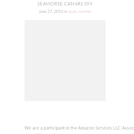
SEAHORSE CANVAS DIY
June 27, 2015
in
sizzix
,
summer
We are a participant in the Amazon Services LLC Associ