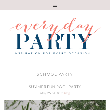
SCHOOL PARTY
SUMMER FUN POOL PARTY
May 25, 2018
in
blog