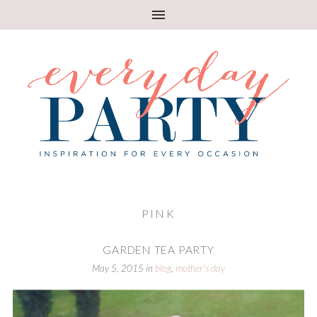
PINK
GARDEN TEA PARTY
May 5, 2015
in
blog
,
mother's day