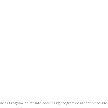
ates Program, an affiliate advertising program designed to provide