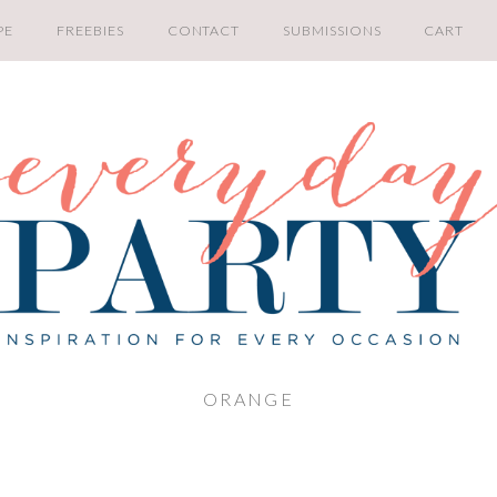
PE
FREEBIES
CONTACT
SUBMISSIONS
CART
ORANGE