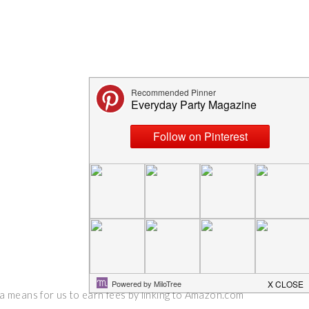
 a means for us to earn fees by linking to Amazon.com