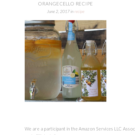
ORANGECELLO RECIPE
June 2, 2017
in
recipe
We are a participant in the Amazon Services LLC Associ