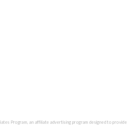
ates Program, an affiliate advertising program designed to provide