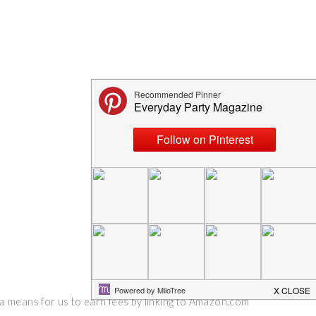
 a means for us to earn fees by linking to Amazon.com