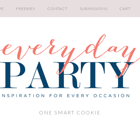
PE
FREEBIES
CONTACT
SUBMISSIONS
CART
ONE SMART COOKIE