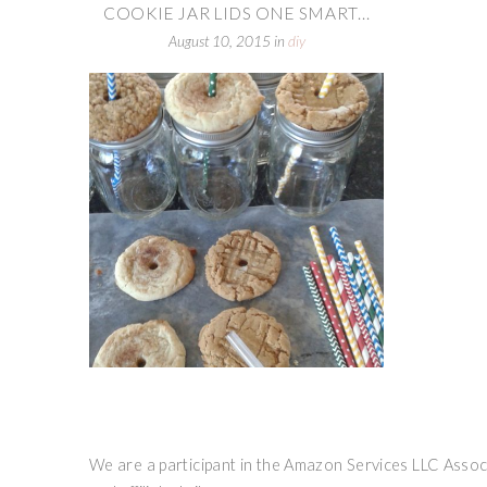
COOKIE JAR LIDS ONE SMART...
August 10, 2015
in
diy
We are a participant in the Amazon Services LLC Associ