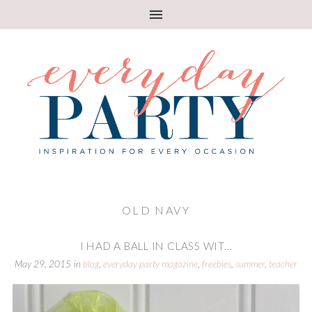
OLD NAVY
I HAD A BALL IN CLASS WIT...
May 29, 2015
in
blog
,
everyday party magazine
,
freebies
,
summer
,
teacher
appreciation