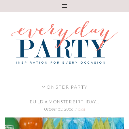
MONSTER PARTY
BUILD A MONSTER BIRTHDAY...
October 13, 2016
in
blog