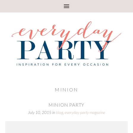
MINION
MINION PARTY
July 10, 2015
in
blog
,
everyday party magazine