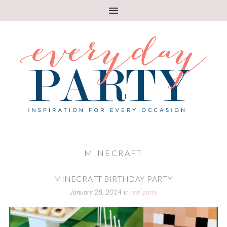
MINECRAFT
MINECRAFT BIRTHDAY PARTY
January 28, 2014
in
real party