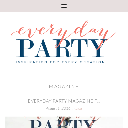
MAGAZINE
EVERYDAY PARTY MAGAZINE F...
August 1, 2016
in
blog