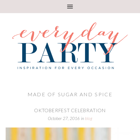
MADE OF SUGAR AND SPICE
OKTOBERFEST CELEBRATION
October 27, 2016
in
blog