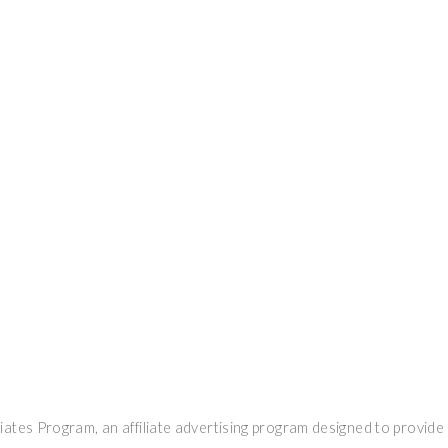
ates Program, an affiliate advertising program designed to provide