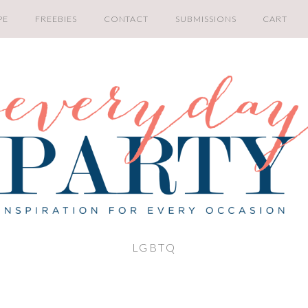
PE
FREEBIES
CONTACT
SUBMISSIONS
CART
LGBTQ