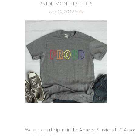
PRIDE MONTH SHIRTS
June 10, 2019
in
diy
We are a participant in the Amazon Services LLC Associ