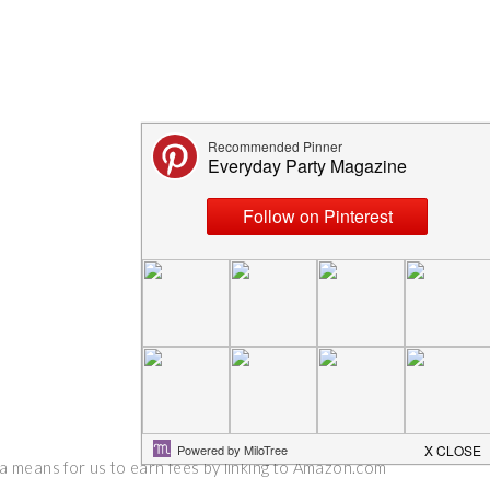
 a means for us to earn fees by linking to Amazon.com